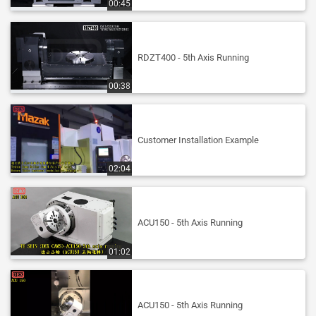
00:45
RDZT400 - 5th Axis Running
00:38
Customer Installation Example
02:04
ACU150 - 5th Axis Running
01:02
ACU150 - 5th Axis Running