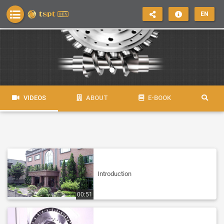
EN
VIDEOS
ABOUT
E-BOOK
Introduction
00:51