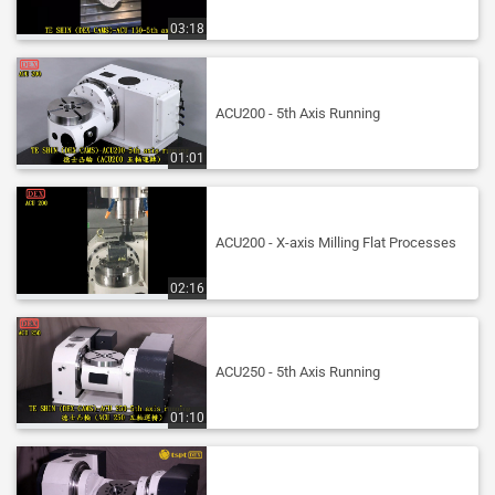
03:18
ACU200 - 5th Axis Running
01:01
ACU200 - X-axis Milling Flat Processes
02:16
ACU250 - 5th Axis Running
01:10