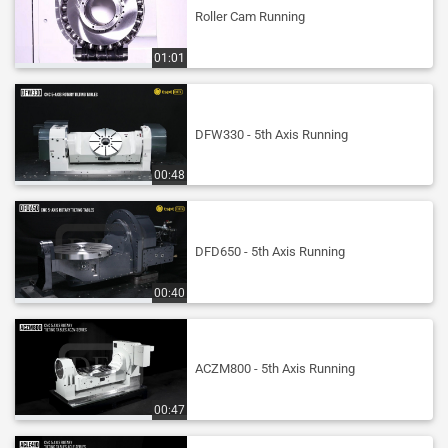
Roller Cam Running
01:01
DFW330 - 5th Axis Running
00:48
DFD650 - 5th Axis Running
00:40
ACZM800 - 5th Axis Running
00:47