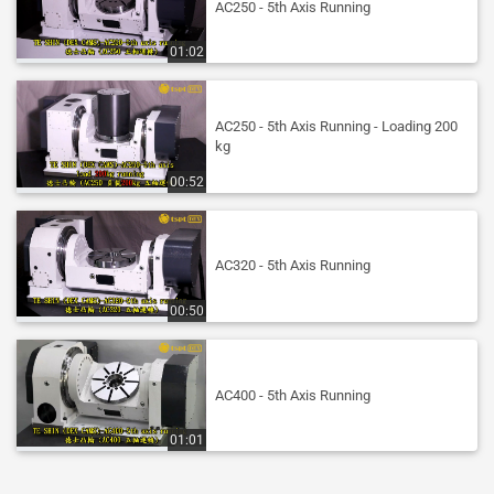
AC250 - 5th Axis Running
01:02
AC250 - 5th Axis Running - Loading 200
kg
00:52
AC320 - 5th Axis Running
00:50
AC400 - 5th Axis Running
01:01