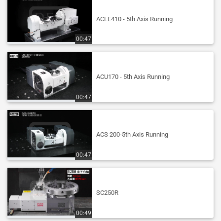
ACLE410 - 5th Axis Running
00:47
ACU170 - 5th Axis Running
00:47
ACS 200-5th Axis Running
00:47
SC250R
00:49