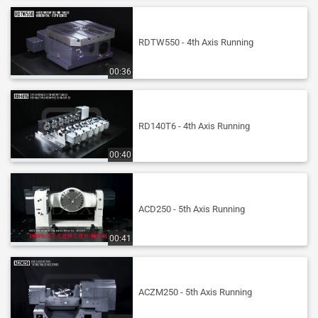
RDTW550 - 4th Axis Running
00:36
RD140T6 - 4th Axis Running
00:40
ACD250 - 5th Axis Running
00:41
ACZM250 - 5th Axis Running